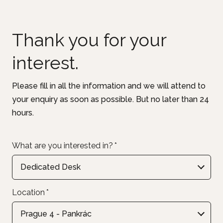
Thank you for your
interest.
Please fill in all the information and we will attend to
your enquiry as soon as possible. But no later than 24
hours.
What are you interested in?
*
Dedicated Desk
Location
*
Prague 4 - Pankrác