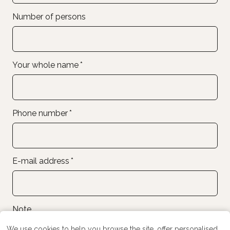
Number of persons
Your whole name
*
Phone number
*
E-mail address
*
Note
We use cookies to help you browse the site, offer personalised