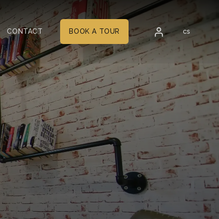
en
CONTACT
BOOK A TOUR
cs