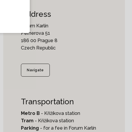
Address
Forum Karlín
Pernerova 51
186 00 Prague 8
Czech Republic
Navigate
Transportation
Metro B
- Křižíkova station
Tram
- Křižíkova station
Parking
- for a fee in Forum Karlín