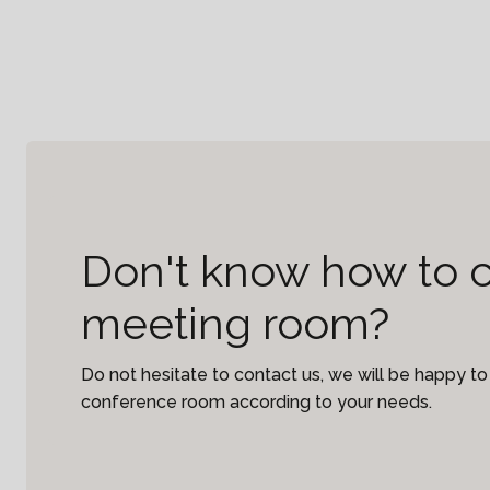
Don't know how to 
meeting room?
Do not hesitate to contact us, we will be happy 
conference room according to your needs.