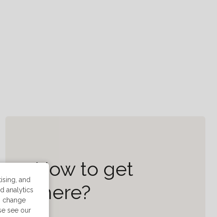
How to get
ising, and
there?
d analytics
n change
ase see our