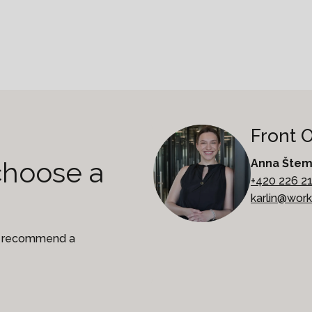
Front 
choose a
Anna Šte
+420 226 2
karlin@wor
to recommend a