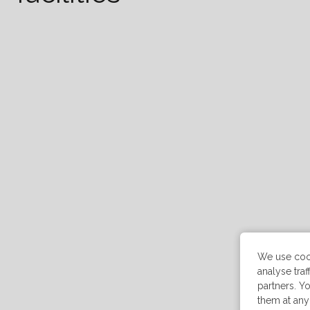
We use cook
analyse tra
partners. Yo
them at any