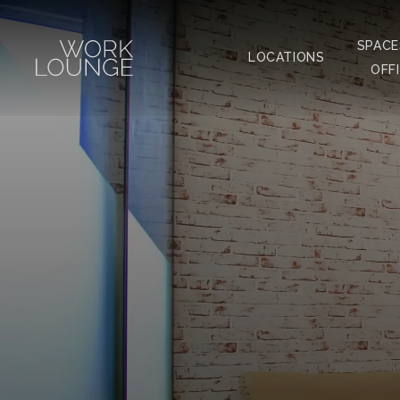
SPACE
LOCATIONS
OFF