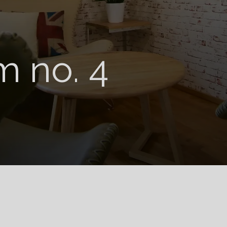
m no. 4