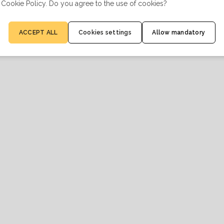
 Cookie Policy. Do you agree to the use of cookies?
ACCEPT ALL
Cookies settings
Allow mandatory