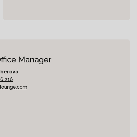
Office Manager
mberová
16 216
klounge.com