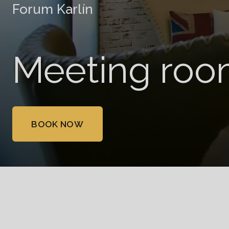
Forum Karlín
Meeting roo
BOOK NOW