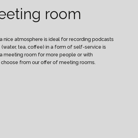
eeting room
a nice atmosphere is ideal for recording podcasts
(water, tea, coffee) in a form of self-service is
ed a meeting room for more people or with
 choose from our offer of meeting rooms.
f attendees to karlin@worklounge.com for meetings
at Forum Karlín will check if the person is on the
m in without an entry card.