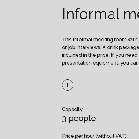
Informal m
This informal meeting room with 
or job interviews. A drink package 
included in the price. If you ne
presentation equipment, you can
It is necessary to send a list o
Capacity:
3 people
of up to 15 people. The reception 
list of attendees and will let the
Price per hour (without VAT):