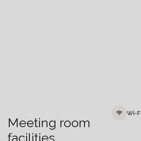
Wi-F
Meeting room
facilities