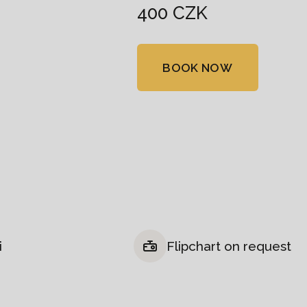
400 CZK
BOOK NOW
i
Flipchart on request