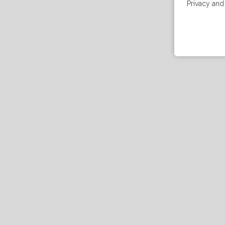
Privacy and