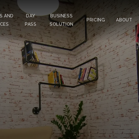
S AND
DAY
BUSINESS
PRICING
ABOUT
ICES
PASS
SOLUTION