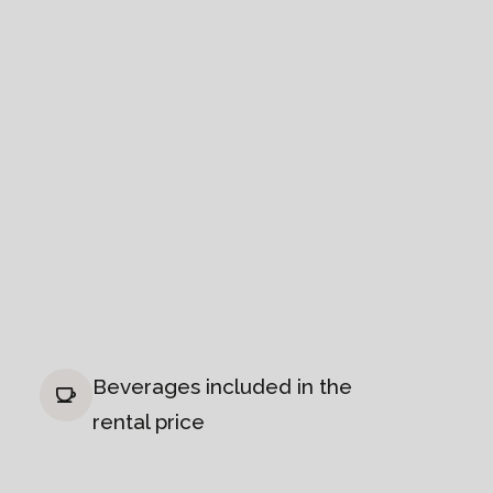
Beverages included in the
rental price