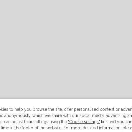
ies to help you browse the site, offer personalised content or advert
ffic anonymously, which we share with our social media, advertising an
u can adjust their settings using the
"Cookie settings"
link and you ca
 time in the footer of the website. For more detailed information, ple